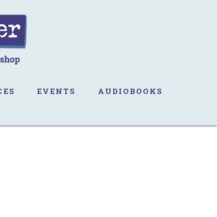
CES
EVENTS
AUDIOBOOKS