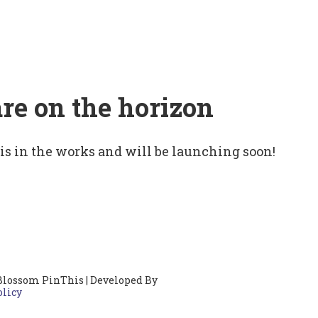
are on the horizon
 is in the works and will be launching soon!
Blossom PinThis | Developed By
olicy