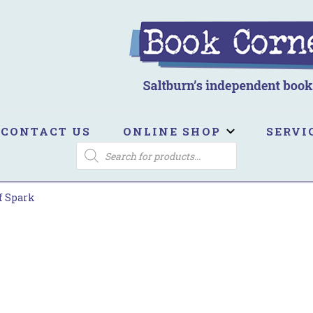
ook Corner
ltburn's independent bookshop
CONTACT US
ONLINE SHOP
SERVI
PRODUCTS
SEARCH
f Spark