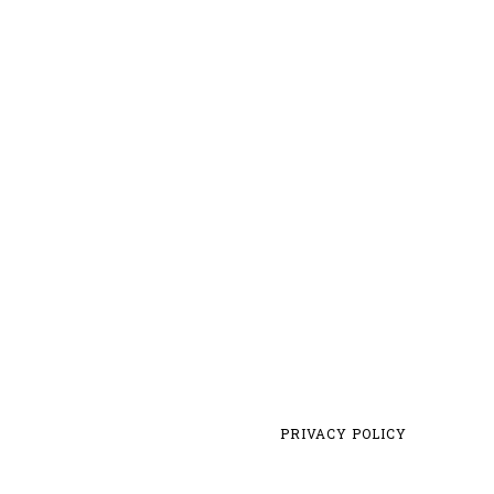
PRIVACY POLICY