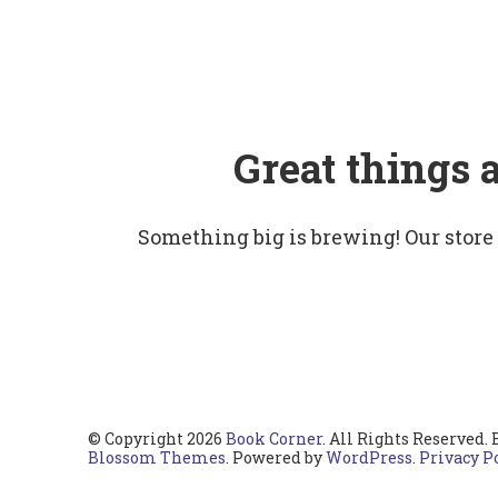
Great things 
Something big is brewing! Our store
© Copyright 2026
Book Corner
. All Rights Reserved.
Blossom Themes
. Powered by
WordPress
.
Privacy P