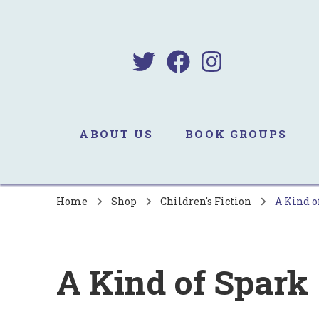
B
Sa
ABOUT US
BOOK GROUPS
Home
Shop
Children's Fiction
A Kind o
A Kind of Spark