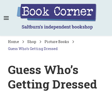
Book Corner
Saltburn's independent bookshop
Home
Shop
Picture Books
Guess Who’s Getting Dressed
Guess Who’s
Getting Dressed