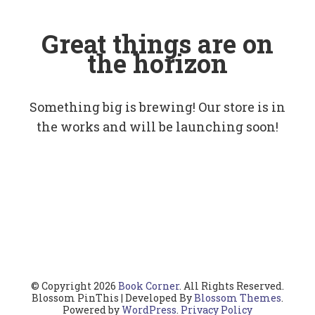
Great things are on
the horizon
Something big is brewing! Our store is in
the works and will be launching soon!
© Copyright 2026
Book Corner
. All Rights Reserved.
Blossom PinThis | Developed By
Blossom Themes
.
Powered by
WordPress
.
Privacy Policy