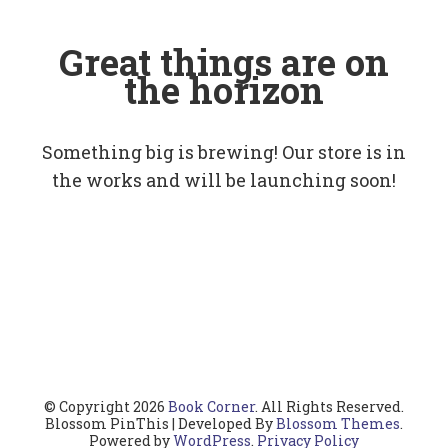
Great things are on
the horizon
Something big is brewing! Our store is in
the works and will be launching soon!
© Copyright 2026
Book Corner
. All Rights Reserved.
Blossom PinThis | Developed By
Blossom Themes
.
Powered by
WordPress
.
Privacy Policy