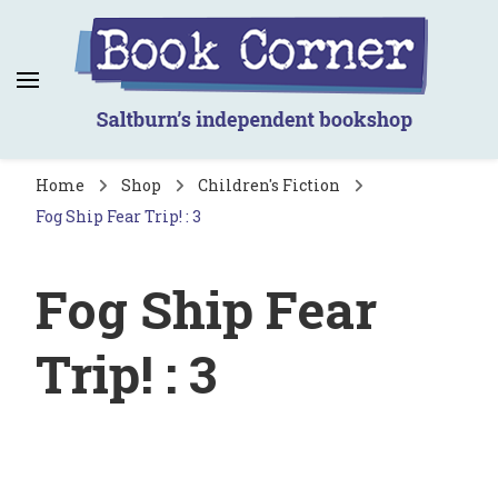
Book Corner
Saltburn's independent bookshop
Home
Shop
Children's Fiction
Fog Ship Fear Trip! : 3
Fog Ship Fear
Trip! : 3