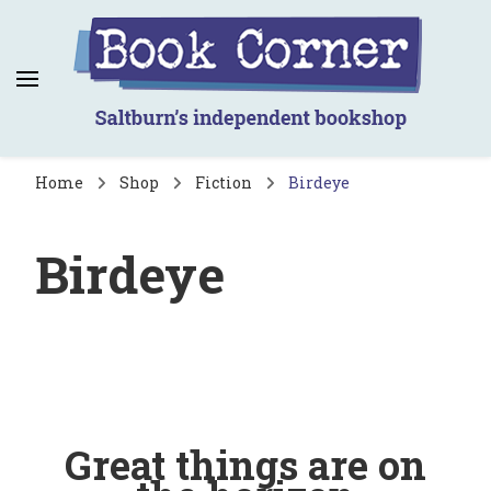
Book Corner
Saltburn's independent bookshop
Home
Shop
Fiction
Birdeye
Birdeye
Great things are on