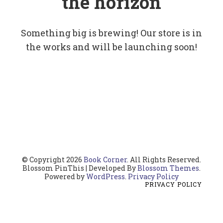
the horizon
Something big is brewing! Our store is in
the works and will be launching soon!
© Copyright 2026
Book Corner
. All Rights Reserved.
Blossom PinThis | Developed By
Blossom Themes
.
Powered by
WordPress
.
Privacy Policy
PRIVACY POLICY