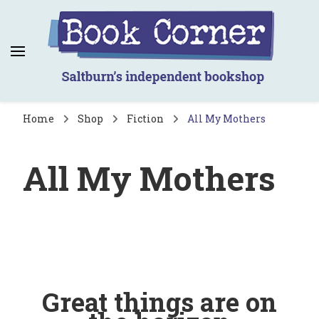
Book Corner
Saltburn's independent bookshop
Home
Shop
Fiction
All My Mothers
All My Mothers
Great things are on