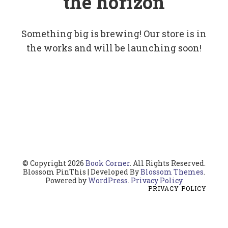
the horizon
Something big is brewing! Our store is in
the works and will be launching soon!
© Copyright 2026
Book Corner
. All Rights Reserved.
Blossom PinThis | Developed By
Blossom Themes
.
Powered by
WordPress
.
Privacy Policy
PRIVACY POLICY