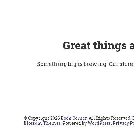
Great things 
Something big is brewing! Our store
© Copyright 2026
Book Corner
. All Rights Reserved.
Blossom Themes
. Powered by
WordPress
.
Privacy P