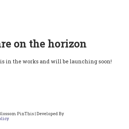
are on the horizon
 is in the works and will be launching soon!
Blossom PinThis | Developed By
olicy