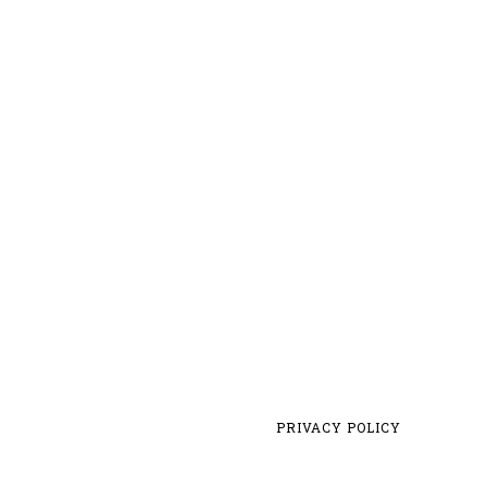
PRIVACY POLICY