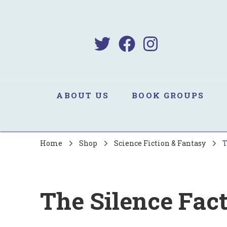
B
Sa
ABOUT US
BOOK GROUPS
Home
Shop
Science Fiction & Fantasy
T
The Silence Fac