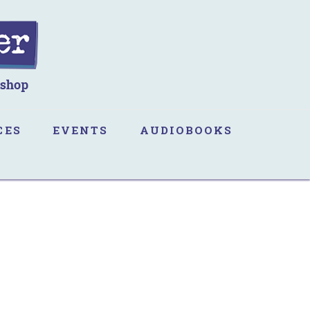
CES
EVENTS
AUDIOBOOKS