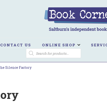
ook Corner
ltburn's independent bookshop
CONTACT US
ONLINE SHOP
SERVI
PRODUCTS
SEARCH
he Silence Factory
tory