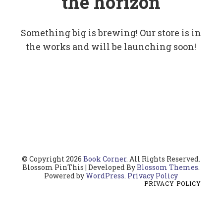
the horizon
Something big is brewing! Our store is in
the works and will be launching soon!
© Copyright 2026
Book Corner
. All Rights Reserved.
Blossom PinThis | Developed By
Blossom Themes
.
Powered by
WordPress
.
Privacy Policy
PRIVACY POLICY