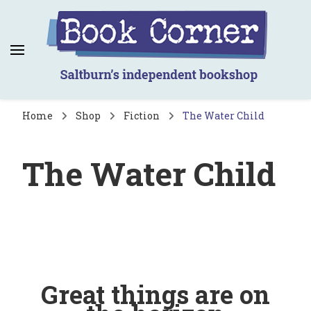
Book Corner
Saltburn's independent bookshop
Home
Shop
Fiction
The Water Child
The Water Child
Great things are on