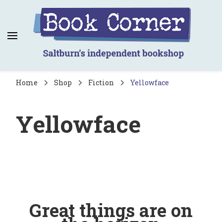
Book Corner
Saltburn's independent bookshop
Home
Shop
Fiction
Yellowface
Yellowface
Great things are on