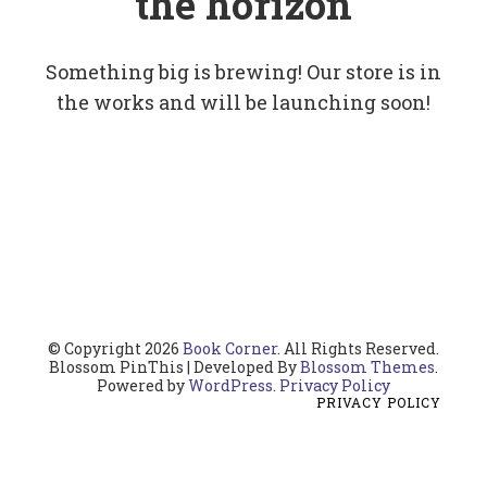
the horizon
Something big is brewing! Our store is in
the works and will be launching soon!
© Copyright 2026
Book Corner
. All Rights Reserved.
Blossom PinThis | Developed By
Blossom Themes
.
Powered by
WordPress
.
Privacy Policy
PRIVACY POLICY