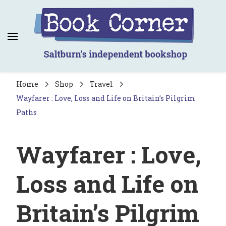
Book Corner
Saltburn's independent bookshop
Home
Shop
Travel
Wayfarer : Love, Loss and Life on Britain’s Pilgrim
Paths
Wayfarer : Love,
Loss and Life on
Britain’s Pilgrim