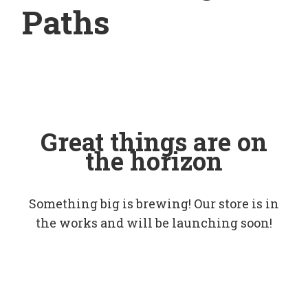
Paths
Great things are on
the horizon
Something big is brewing! Our store is in
the works and will be launching soon!