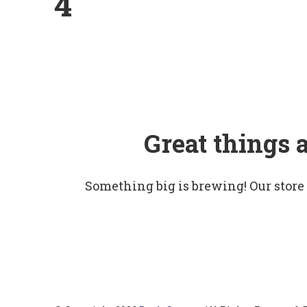
4
Great things 
Something big is brewing! Our store