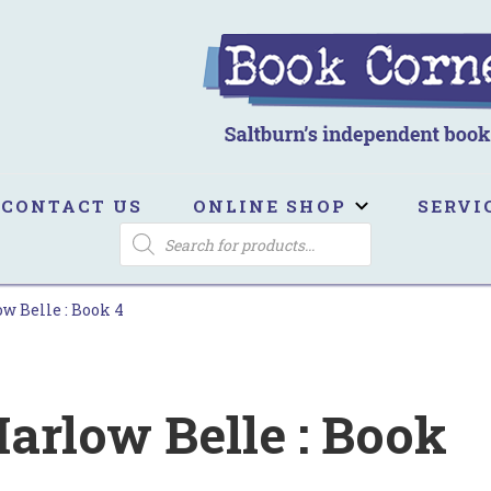
ook Corner
ltburn's independent bookshop
CONTACT US
ONLINE SHOP
SERVI
PRODUCTS
SEARCH
w Belle : Book 4
arlow Belle : Book