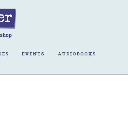
CES
EVENTS
AUDIOBOOKS