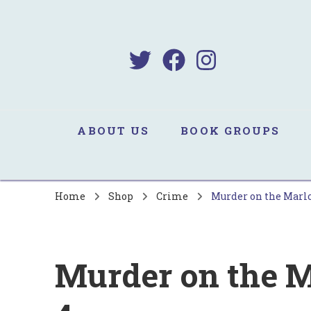
B
Sa
ABOUT US
BOOK GROUPS
Home
Shop
Crime
Murder on the Marlo
Murder on the M