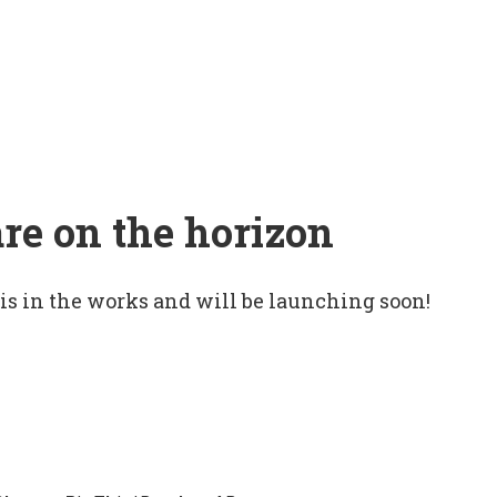
are on the horizon
 is in the works and will be launching soon!