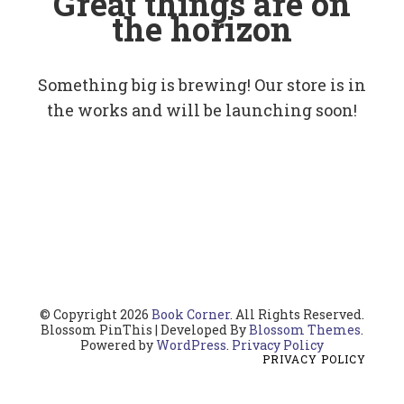
Great things are on
the horizon
Something big is brewing! Our store is in
the works and will be launching soon!
© Copyright 2026
Book Corner
. All Rights Reserved.
Blossom PinThis | Developed By
Blossom Themes
.
Powered by
WordPress
.
Privacy Policy
PRIVACY POLICY