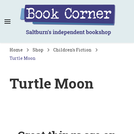
Book Corner
Saltburn's independent bookshop
Home
Shop
Children's Fiction
Turtle Moon
Turtle Moon