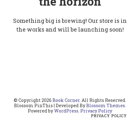
the horizon
Something big is brewing! Our store is in
the works and will be launching soon!
© Copyright 2026
Book Corner
. All Rights Reserved.
Blossom PinThis | Developed By
Blossom Themes
.
Powered by
WordPress
.
Privacy Policy
PRIVACY POLICY