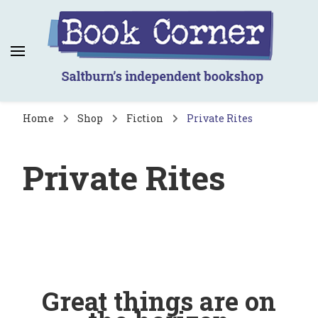
Book Corner
Saltburn's independent bookshop
Home
Shop
Fiction
Private Rites
Private Rites
Great things are on