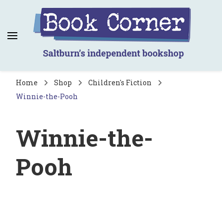
Book Corner
Saltburn's independent bookshop
Home
Shop
Children's Fiction
Winnie-the-Pooh
Winnie-the-
Pooh