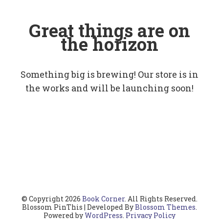
Great things are on
the horizon
Something big is brewing! Our store is in
the works and will be launching soon!
© Copyright 2026
Book Corner
. All Rights Reserved.
Blossom PinThis | Developed By
Blossom Themes
.
Powered by
WordPress
.
Privacy Policy