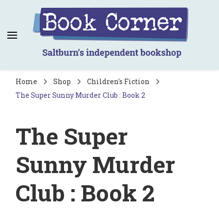
Book Corner
Saltburn's independent bookshop
Home
Shop
Children's Fiction
The Super Sunny Murder Club : Book 2
The Super
Sunny Murder
Club : Book 2