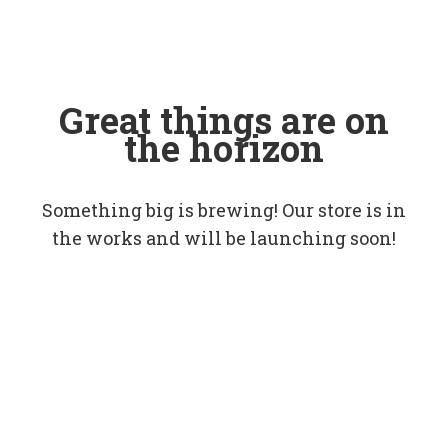
Great things are on
the horizon
Something big is brewing! Our store is in
the works and will be launching soon!