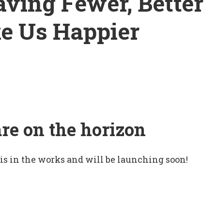
ving Fewer, Better
e Us Happier
are on the horizon
 is in the works and will be launching soon!