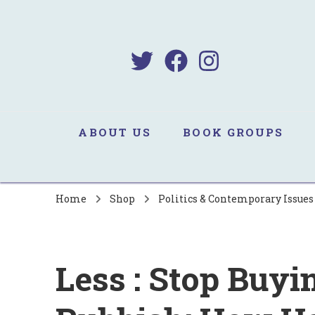
B
Sa
ABOUT US
BOOK GROUPS
Home
Shop
Politics & Contemporary Issue
Less : Stop Buy