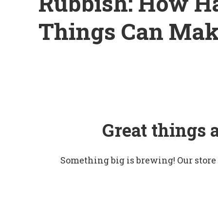
Rubbish: How Ha
Things Can Mak
Great things 
Something big is brewing! Our store