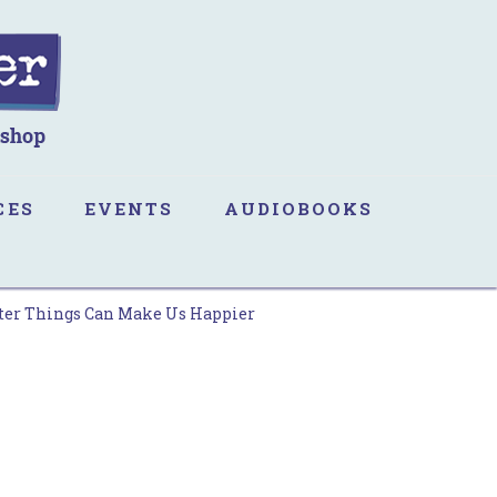
CES
EVENTS
AUDIOBOOKS
tter Things Can Make Us Happier