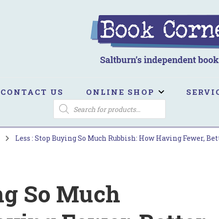
ook Corner
ltburn's independent bookshop
CONTACT US
ONLINE SHOP
SERVI
PRODUCTS
SEARCH
s
Less : Stop Buying So Much Rubbish: How Having Fewer, Be
ing So Much