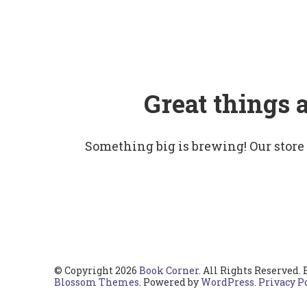
Great things 
Something big is brewing! Our store
© Copyright 2026
Book Corner
. All Rights Reserved.
Blossom Themes
. Powered by
WordPress
.
Privacy P