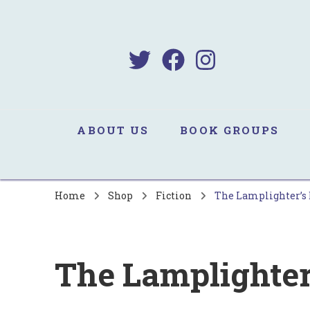
B
Sa
ABOUT US
BOOK GROUPS
Home
Shop
Fiction
The Lamplighter’s
The Lamplighte