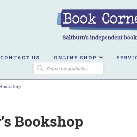
ook Corner
ltburn's independent bookshop
CONTACT US
ONLINE SHOP
SERVI
PRODUCTS
SEARCH
 Bookshop
r’s Bookshop