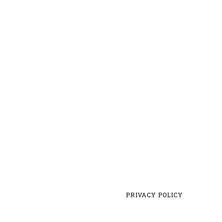
PRIVACY POLICY