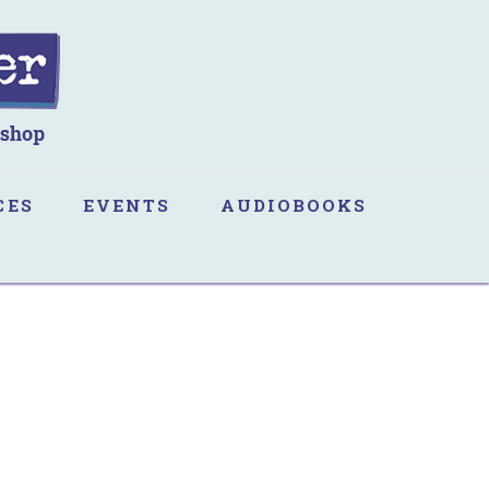
CES
EVENTS
AUDIOBOOKS