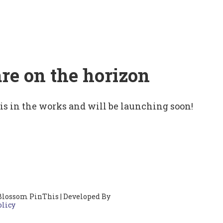
are on the horizon
 is in the works and will be launching soon!
Blossom PinThis | Developed By
olicy