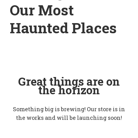
Our Most
Haunted Places
Great things are on
the horizon
Something big is brewing! Our store is in
the works and will be launching soon!