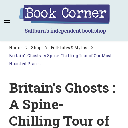
Book Corner
Saltburn's independent bookshop
Home
Shop
Folktales & Myths
Britain’s Ghosts : A Spine-Chilling Tour of Our Most
Haunted Places
Britain’s Ghosts :
A Spine-
Chilling Tour of