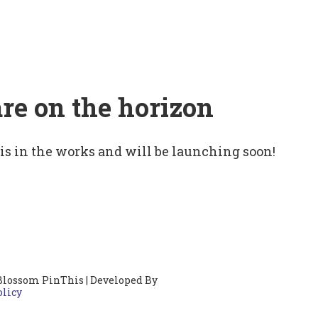
are on the horizon
 is in the works and will be launching soon!
Blossom PinThis | Developed By
olicy