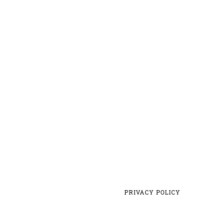
PRIVACY POLICY