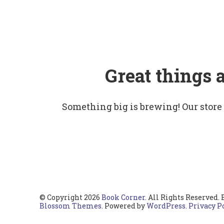
Great things 
Something big is brewing! Our store
© Copyright 2026
Book Corner
. All Rights Reserved.
Blossom Themes
. Powered by
WordPress
.
Privacy P