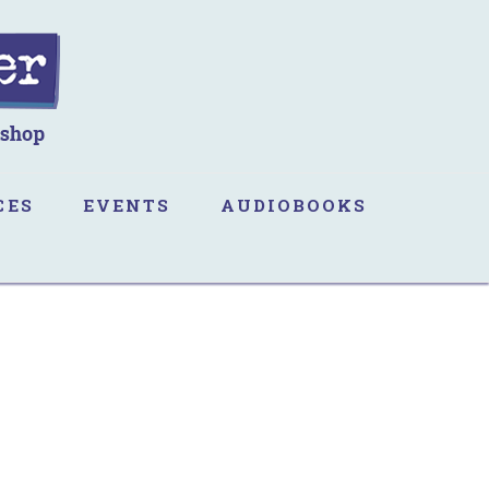
CES
EVENTS
AUDIOBOOKS