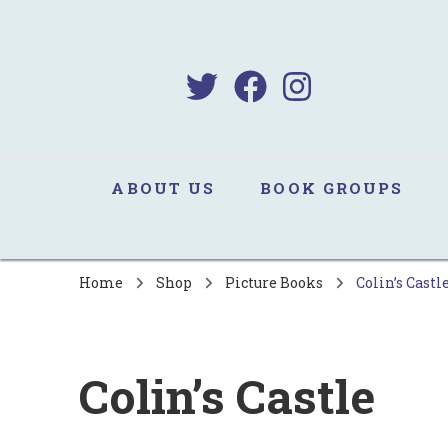
B
Sa
ABOUT US
BOOK GROUPS
Home
Shop
Picture Books
Colin’s Castl
Colin’s Castle