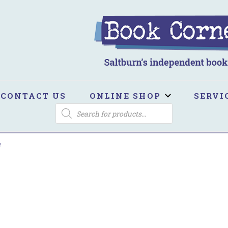
ook Corner
ltburn's independent bookshop
CONTACT US
ONLINE SHOP
SERVI
PRODUCTS
SEARCH
e