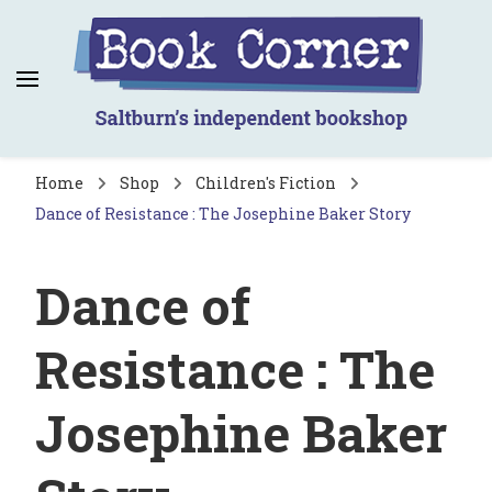
Book Corner
Saltburn's independent bookshop
Home
Shop
Children's Fiction
Dance of Resistance : The Josephine Baker Story
Dance of
Resistance : The
Josephine Baker