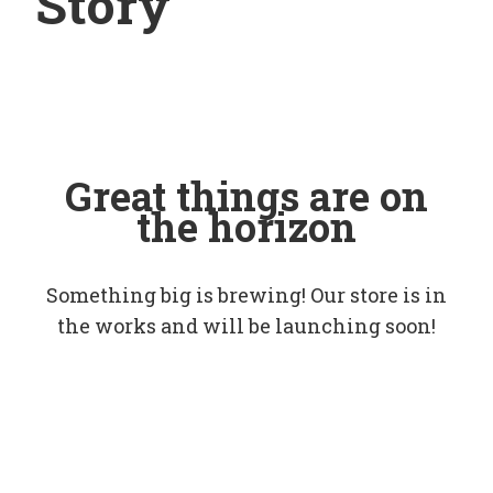
Story
Great things are on
the horizon
Something big is brewing! Our store is in
the works and will be launching soon!