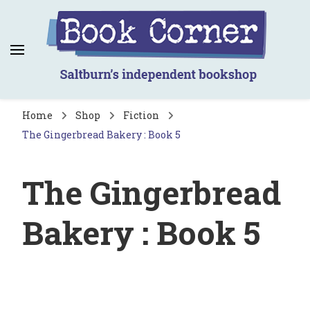
Book Corner
Saltburn's independent bookshop
Home
Shop
Fiction
The Gingerbread Bakery : Book 5
The Gingerbread
Bakery : Book 5