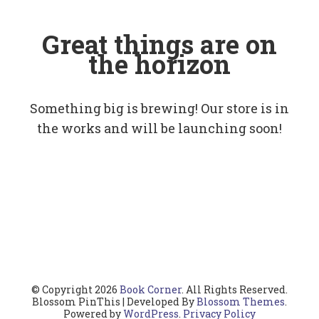
Great things are on
the horizon
Something big is brewing! Our store is in
the works and will be launching soon!
© Copyright 2026
Book Corner
. All Rights Reserved.
Blossom PinThis | Developed By
Blossom Themes
.
Powered by
WordPress
.
Privacy Policy