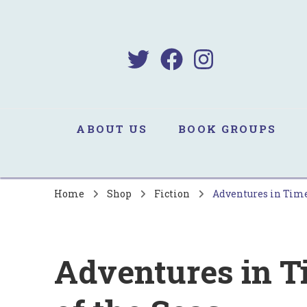
B
Sa
ABOUT US
BOOK GROUPS
Home
Shop
Fiction
Adventures in Time:
Adventures in T