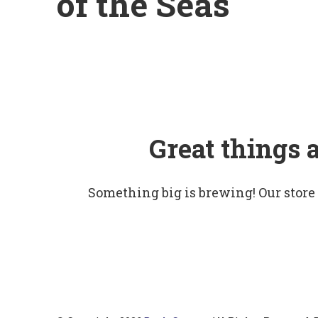
of the Seas
Great things 
Something big is brewing! Our store