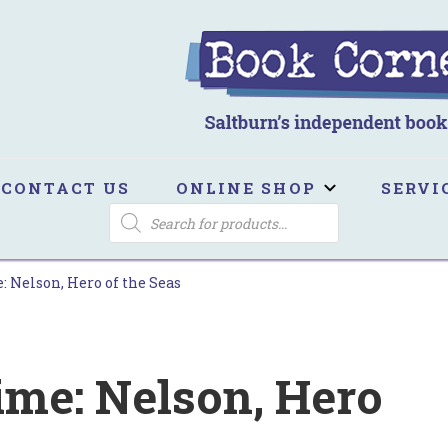
ook Corner
ltburn's independent bookshop
CONTACT US
ONLINE SHOP
SERVI
PRODUCTS
SEARCH
 Nelson, Hero of the Seas
ime: Nelson, Hero