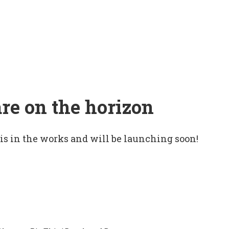
are on the horizon
 is in the works and will be launching soon!