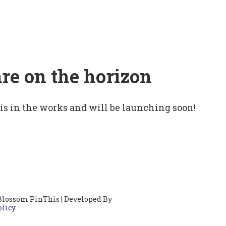
are on the horizon
 is in the works and will be launching soon!
Blossom PinThis | Developed By
olicy