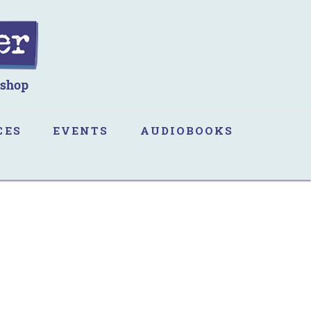
CES
EVENTS
AUDIOBOOKS