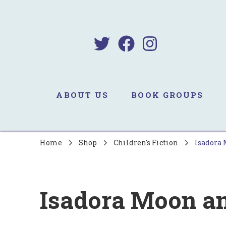
B
Sa
ABOUT US
BOOK GROUPS
Home
Shop
Children's Fiction
Isadora 
Isadora Moon an