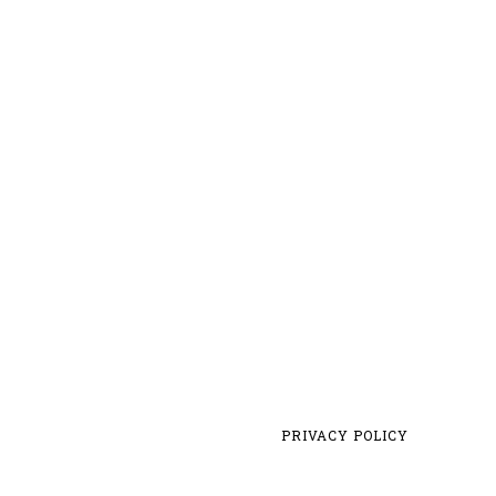
PRIVACY POLICY