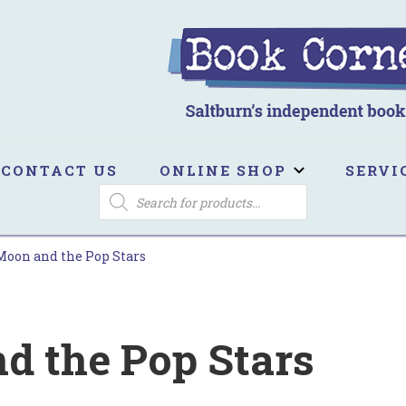
ook Corner
ltburn's independent bookshop
CONTACT US
ONLINE SHOP
SERVI
PRODUCTS
SEARCH
Moon and the Pop Stars
d the Pop Stars