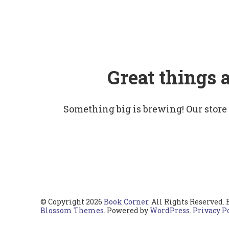
Great things 
Something big is brewing! Our store
© Copyright 2026
Book Corner
. All Rights Reserved.
Blossom Themes
. Powered by
WordPress
.
Privacy P