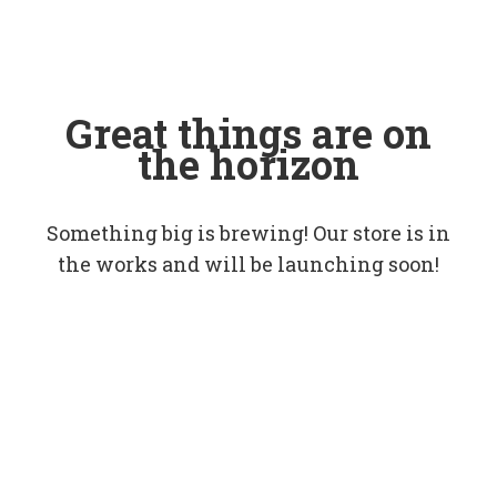
Great things are on
the horizon
Something big is brewing! Our store is in
the works and will be launching soon!