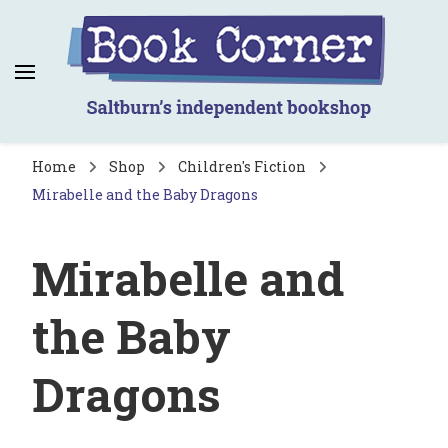
Book Corner
Saltburn's independent bookshop
Home
Shop
Children's Fiction
Mirabelle and the Baby Dragons
Mirabelle and
the Baby
Dragons