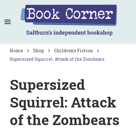
Book Corner
Saltburn's independent bookshop
Home
Shop
Children's Fiction
Supersized Squirrel: Attack of the Zombears
Supersized
Squirrel: Attack
of the Zombears