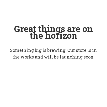
Great things are on
the horizon
Something big is brewing! Our store is in
the works and will be launching soon!