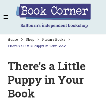
Book Corner
Saltburn's independent bookshop
Home
Shop
Picture Books
There’s a Little Puppy in Your Book
There’s a Little
Puppy in Your
Book