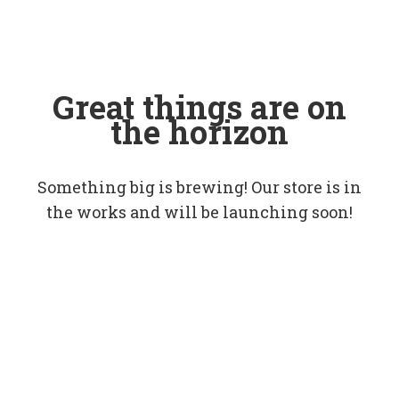
Great things are on
the horizon
Something big is brewing! Our store is in
the works and will be launching soon!