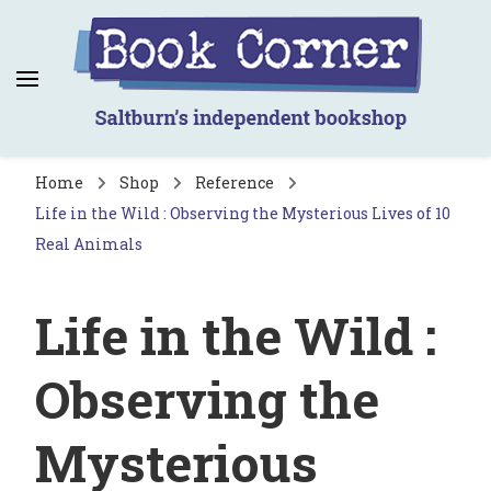
Book Corner
Saltburn's independent bookshop
Home
Shop
Reference
Life in the Wild : Observing the Mysterious Lives of 10
Real Animals
Life in the Wild :
Observing the
Mysterious