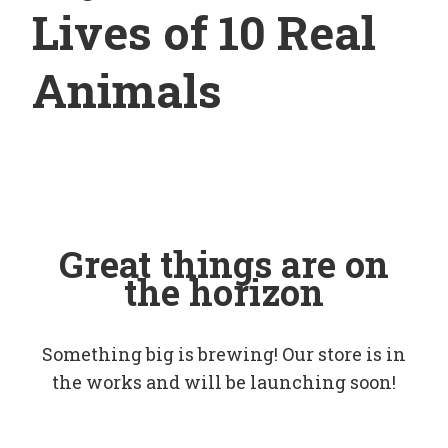
Lives of 10 Real
Animals
Great things are on
the horizon
Something big is brewing! Our store is in
the works and will be launching soon!