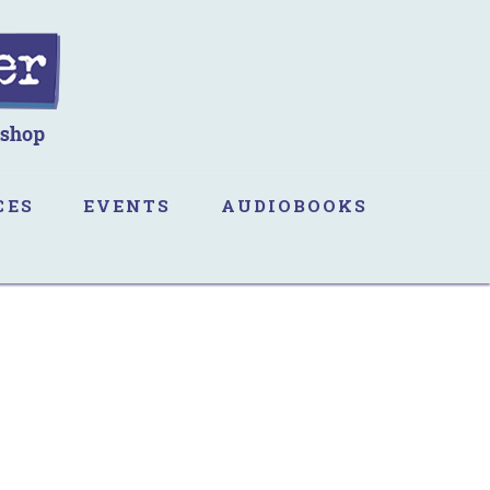
CES
EVENTS
AUDIOBOOKS