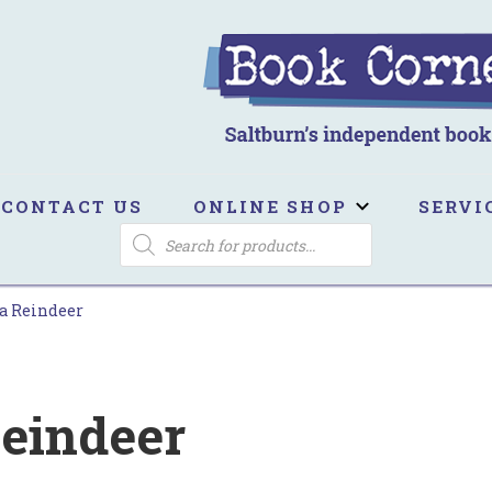
ook Corner
ltburn's independent bookshop
CONTACT US
ONLINE SHOP
SERVI
PRODUCTS
SEARCH
a Reindeer
eindeer