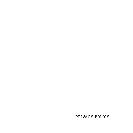
PRIVACY POLICY