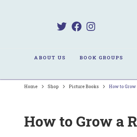
B
Sa
ABOUT US
BOOK GROUPS
Home
Shop
Picture Books
How to Grow 
How to Grow a R