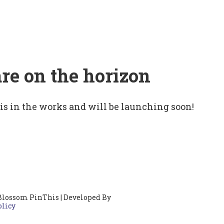
are on the horizon
 is in the works and will be launching soon!
Blossom PinThis | Developed By
olicy