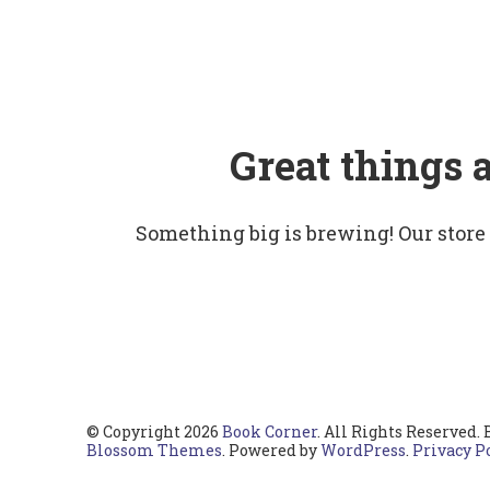
Great things 
Something big is brewing! Our store
© Copyright 2026
Book Corner
. All Rights Reserved.
Blossom Themes
. Powered by
WordPress
.
Privacy P