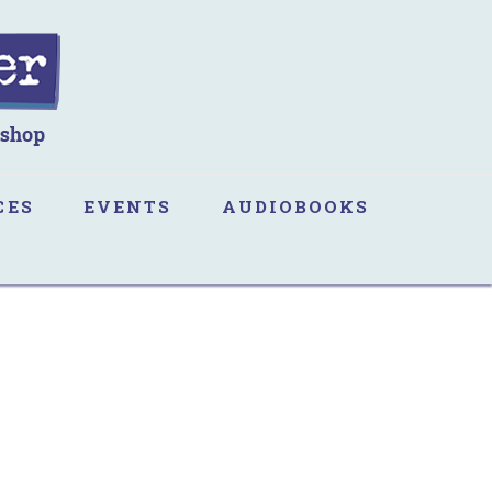
CES
EVENTS
AUDIOBOOKS