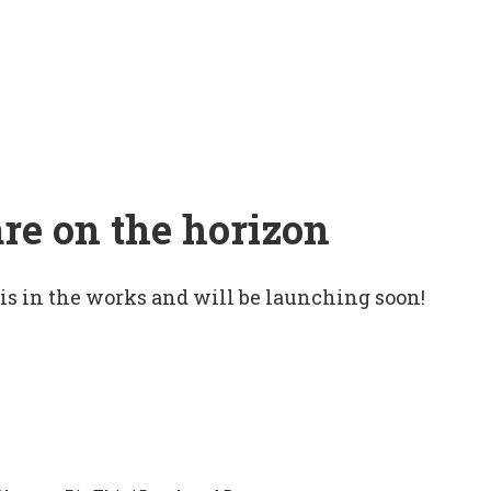
are on the horizon
 is in the works and will be launching soon!