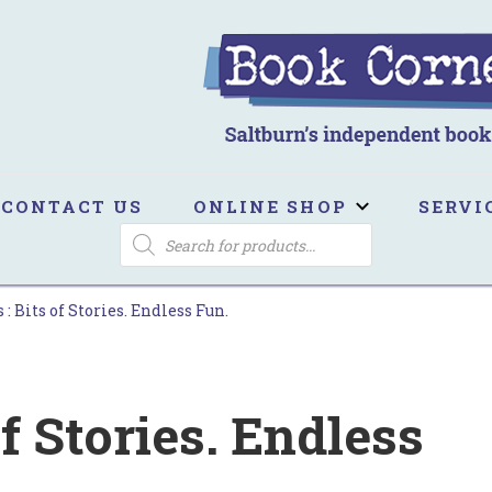
ook Corner
ltburn's independent bookshop
CONTACT US
ONLINE SHOP
SERVI
PRODUCTS
SEARCH
 : Bits of Stories. Endless Fun.
of Stories. Endless