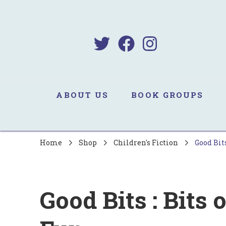
B
Sa
ABOUT US
BOOK GROUPS
Home
Shop
Children's Fiction
Good Bits
Good Bits : Bits 