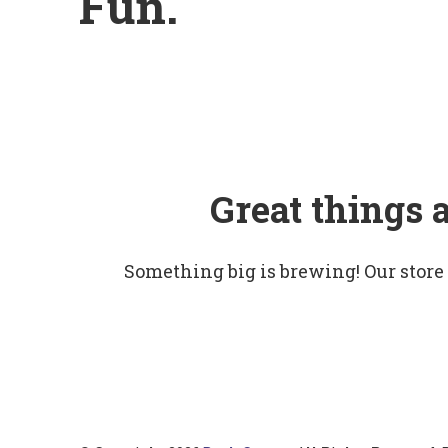
Fun.
Great things 
Something big is brewing! Our store