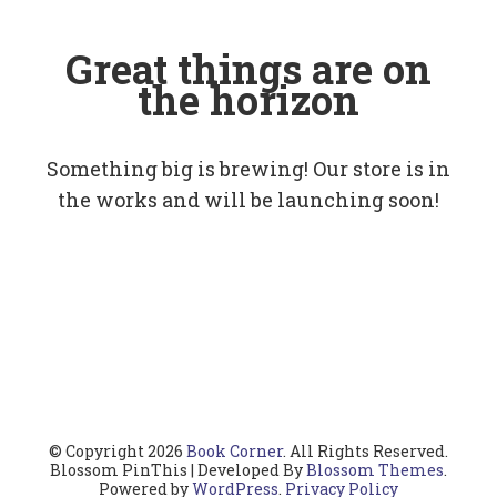
Great things are on
the horizon
Something big is brewing! Our store is in
the works and will be launching soon!
© Copyright 2026
Book Corner
. All Rights Reserved.
Blossom PinThis | Developed By
Blossom Themes
.
Powered by
WordPress
.
Privacy Policy