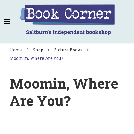
Book Corner
Saltburn's independent bookshop
Home
Shop
Picture Books
Moomin, Where Are You?
Moomin, Where
Are You?