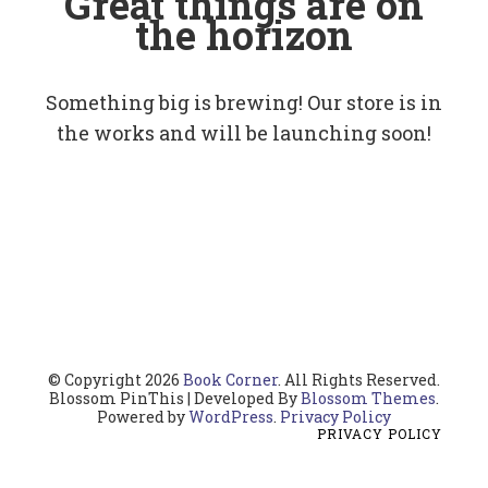
Great things are on
the horizon
Something big is brewing! Our store is in
the works and will be launching soon!
© Copyright 2026
Book Corner
. All Rights Reserved.
Blossom PinThis | Developed By
Blossom Themes
.
Powered by
WordPress
.
Privacy Policy
PRIVACY POLICY