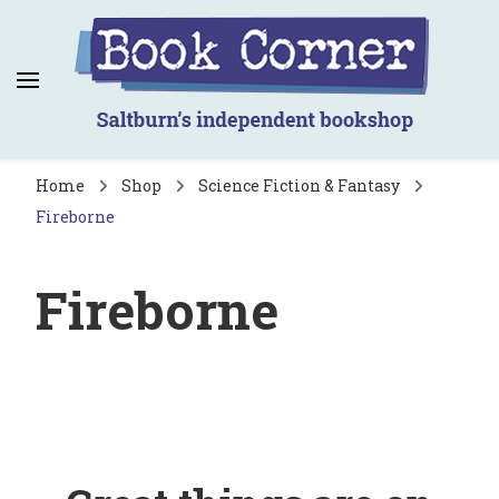
Book Corner
Saltburn's independent bookshop
Home
Shop
Science Fiction & Fantasy
Fireborne
Fireborne