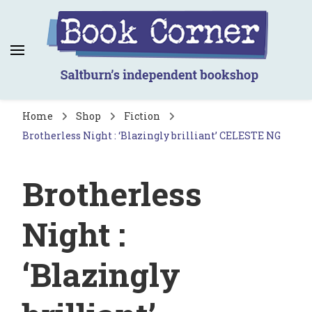
Book Corner
Saltburn's independent bookshop
Home
Shop
Fiction
Brotherless Night : ‘Blazingly brilliant’ CELESTE NG
Brotherless
Night :
‘Blazingly