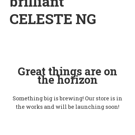
brilliant’
CELESTE NG
Great things are on
the horizon
Something big is brewing! Our store is in
the works and will be launching soon!