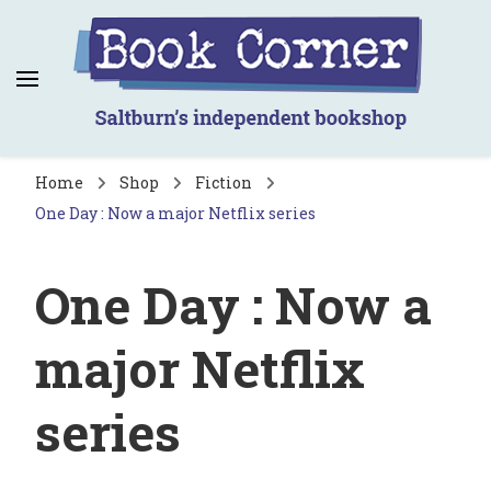
Book Corner
Saltburn's independent bookshop
Home
Shop
Fiction
One Day : Now a major Netflix series
One Day : Now a
major Netflix
series