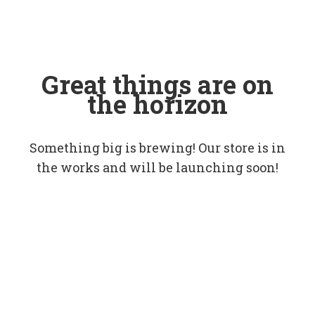
Great things are on
the horizon
Something big is brewing! Our store is in
the works and will be launching soon!