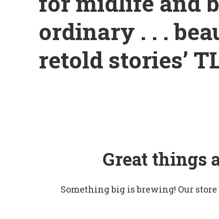
for midlife and 
ordinary . . . be
retold stories’ T
Great things 
Something big is brewing! Our store