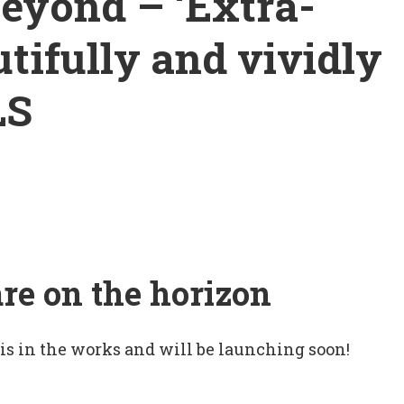
beyond – ‘Extra­
autifully and vividly
LS
are on the horizon
 is in the works and will be launching soon!