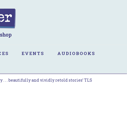
CES
EVENTS
AUDIOBOOKS
 . . beautifully and vividly retold stories’ TLS