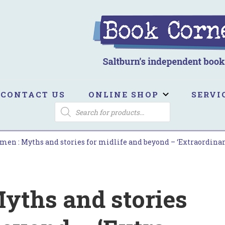
ook Corner
ltburn's independent bookshop
CONTACT US
ONLINE SHOP
SERVI
PRODUCTS
SEARCH
n : Myths and stories for midlife and beyond – ‘Extra­ordinary .
yths and stories