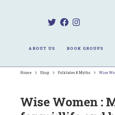
B
Sa
ABOUT US
BOOK GROUPS
Home
Shop
Folktales & Myths
Wise Wome
Wise Women : M