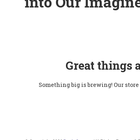
into Our Imagin
Great things 
Something big is brewing! Our store