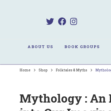
B
Sa
ABOUT US
BOOK GROUPS
Home
Shop
Folktales & Myths
Mytholog
Mythology : An 