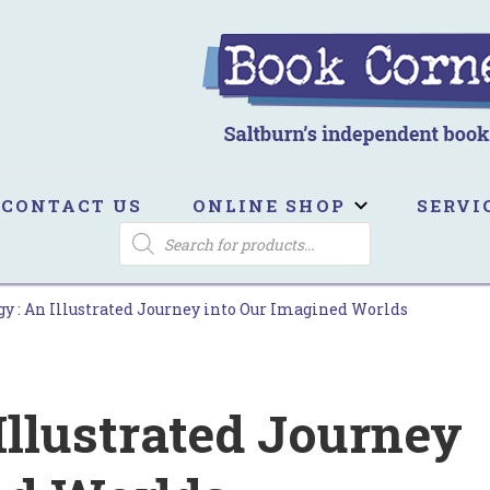
ook Corner
ltburn's independent bookshop
CONTACT US
ONLINE SHOP
SERVI
PRODUCTS
SEARCH
y : An Illustrated Journey into Our Imagined Worlds
Illustrated Journey