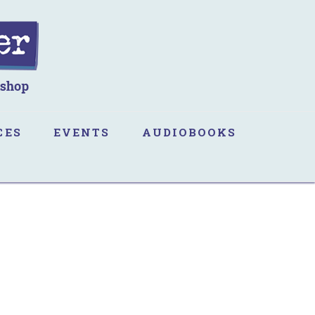
CES
EVENTS
AUDIOBOOKS