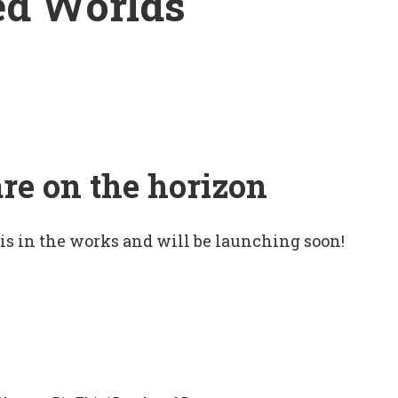
ed Worlds
are on the horizon
 is in the works and will be launching soon!