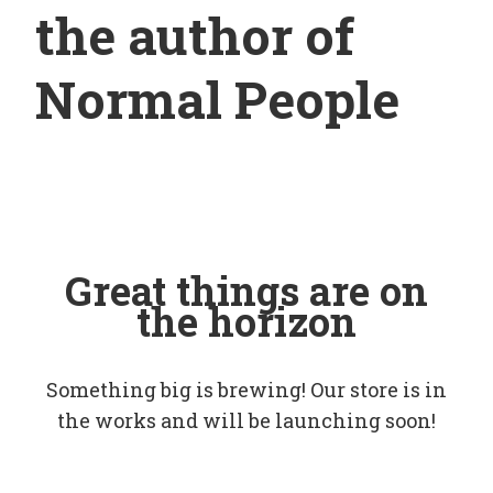
the author of
Normal People
Great things are on
the horizon
Something big is brewing! Our store is in
the works and will be launching soon!