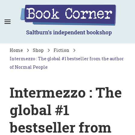
Book Corner
Saltburn's independent bookshop
Home
Shop
Fiction
Intermezzo : The global #1 bestseller from the author
of Normal People
Intermezzo : The
global #1
bestseller from