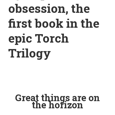
obsession, the
first book in the
epic Torch
Trilogy
Great things are on
the horizon