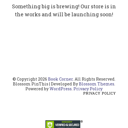
Something big is brewing! Our store is in
the works and will be launching soon!
© Copyright 2026
Book Corner
. All Rights Reserved.
Blossom PinThis | Developed By
Blossom Themes
.
Powered by
WordPress
.
Privacy Policy
PRIVACY POLICY