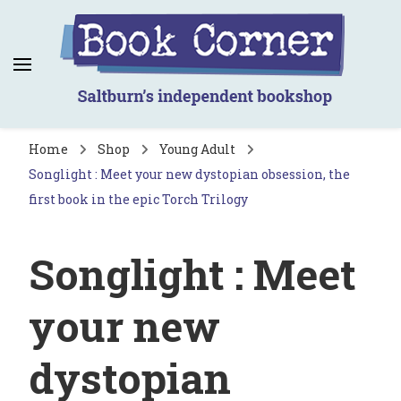
Book Corner
Saltburn's independent bookshop
Home
Shop
Young Adult
Songlight : Meet your new dystopian obsession, the
first book in the epic Torch Trilogy
Songlight : Meet
your new
dystopian