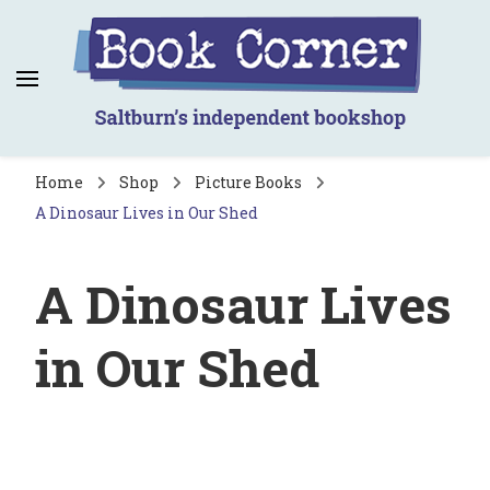
Book Corner
Saltburn's independent bookshop
Home
Shop
Picture Books
A Dinosaur Lives in Our Shed
A Dinosaur Lives
in Our Shed