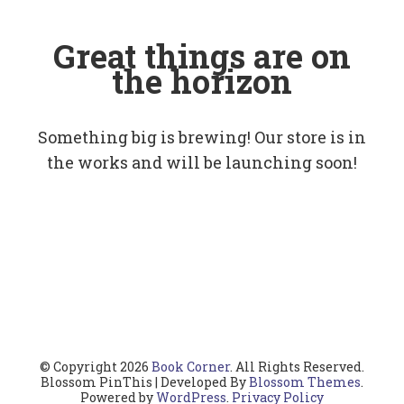
Great things are on
the horizon
Something big is brewing! Our store is in
the works and will be launching soon!
© Copyright 2026
Book Corner
. All Rights Reserved.
Blossom PinThis | Developed By
Blossom Themes
.
Powered by
WordPress
.
Privacy Policy