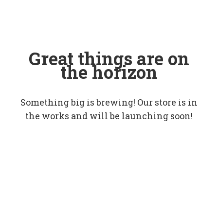
Great things are on
the horizon
Something big is brewing! Our store is in
the works and will be launching soon!