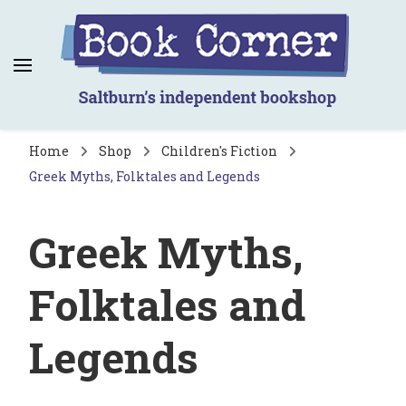
Book Corner
Saltburn's independent bookshop
Home
Shop
Children's Fiction
Greek Myths, Folktales and Legends
Greek Myths,
Folktales and
Legends