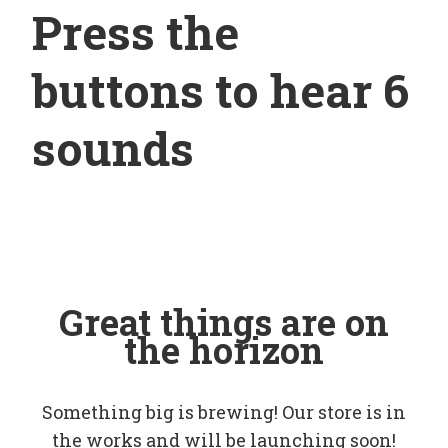
Press the
buttons to hear 6
sounds
Great things are on
the horizon
Something big is brewing! Our store is in
the works and will be launching soon!