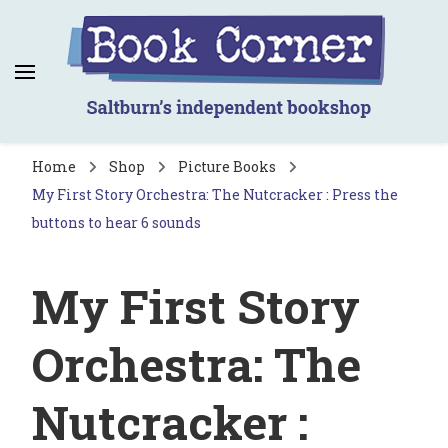
Book Corner
Saltburn's independent bookshop
Home
Shop
Picture Books
My First Story Orchestra: The Nutcracker : Press the
buttons to hear 6 sounds
My First Story
Orchestra: The
Nutcracker :