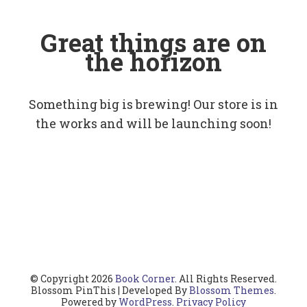
Great things are on
the horizon
Something big is brewing! Our store is in
the works and will be launching soon!
© Copyright 2026
Book Corner
. All Rights Reserved.
Blossom PinThis | Developed By
Blossom Themes
.
Powered by
WordPress
.
Privacy Policy