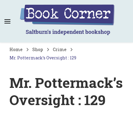
Book Corner
Saltburn's independent bookshop
Home
Shop
Crime
Mr. Pottermack’s Oversight : 129
Mr. Pottermack’s
Oversight : 129