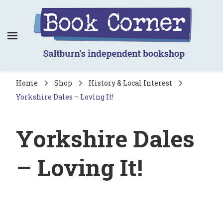
Book Corner
Saltburn's independent bookshop
Home
Shop
History & Local Interest
Yorkshire Dales – Loving It!
Yorkshire Dales
– Loving It!