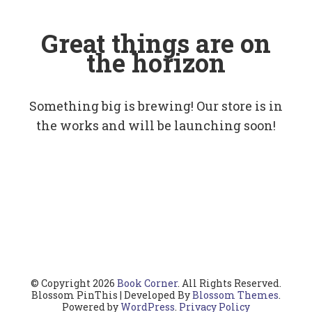
Great things are on
the horizon
Something big is brewing! Our store is in
the works and will be launching soon!
© Copyright 2026
Book Corner
. All Rights Reserved.
Blossom PinThis | Developed By
Blossom Themes
.
Powered by
WordPress
.
Privacy Policy