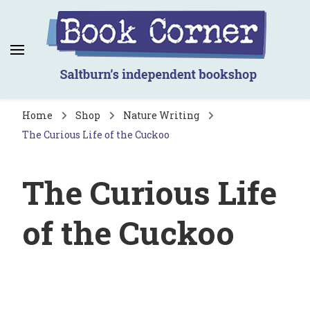
Book Corner
Saltburn's independent bookshop
Home
Shop
Nature Writing
The Curious Life of the Cuckoo
The Curious Life
of the Cuckoo