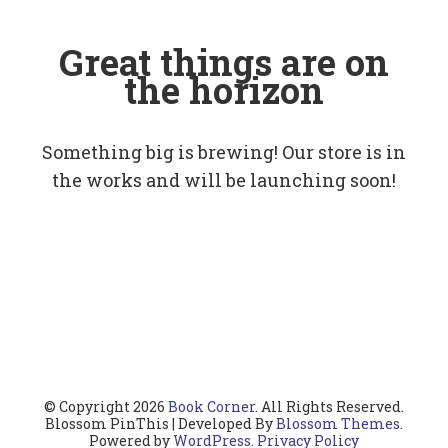
Great things are on
the horizon
Something big is brewing! Our store is in
the works and will be launching soon!
© Copyright 2026
Book Corner
. All Rights Reserved.
Blossom PinThis | Developed By
Blossom Themes
.
Powered by
WordPress
.
Privacy Policy