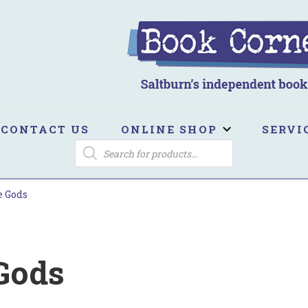
ook Corner
ltburn's independent bookshop
CONTACT US
ONLINE SHOP
SERVI
PRODUCTS
SEARCH
e Gods
 Gods