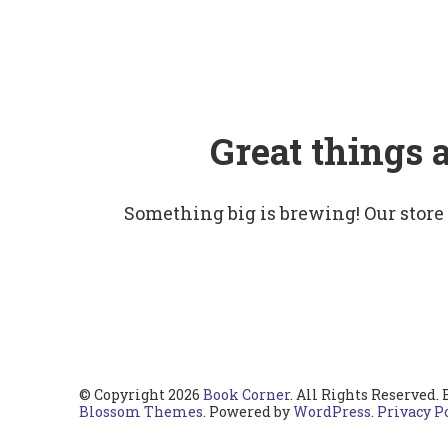
Great things 
Something big is brewing! Our store
© Copyright 2026
Book Corner
. All Rights Reserved.
Blossom Themes
. Powered by
WordPress
.
Privacy P