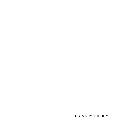
PRIVACY POLICY