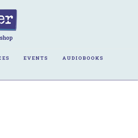
CES
EVENTS
AUDIOBOOKS