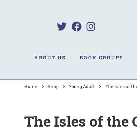
B
Sa
ABOUT US
BOOK GROUPS
Home
Shop
Young Adult
The Isles of th
The Isles of the