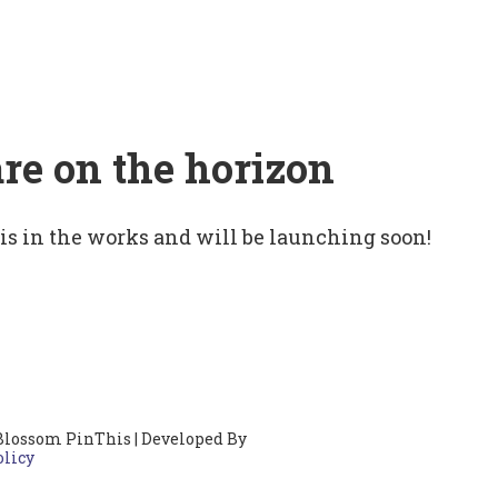
are on the horizon
 is in the works and will be launching soon!
Blossom PinThis | Developed By
olicy