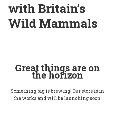
with Britain’s
Wild Mammals
Great things are on
the horizon
Something big is brewing! Our store is in
the works and will be launching soon!