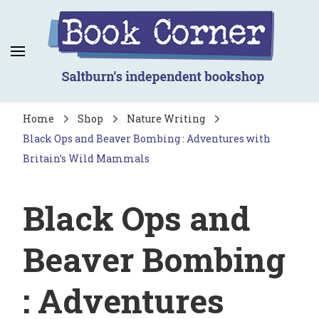
Book Corner
Saltburn's independent bookshop
Home
Shop
Nature Writing
Black Ops and Beaver Bombing : Adventures with
Britain’s Wild Mammals
Black Ops and
Beaver Bombing
: Adventures