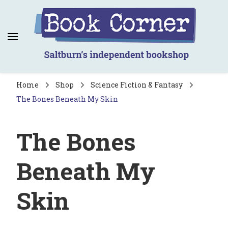
Book Corner
Saltburn's independent bookshop
Home
Shop
Science Fiction & Fantasy
The Bones Beneath My Skin
The Bones
Beneath My
Skin