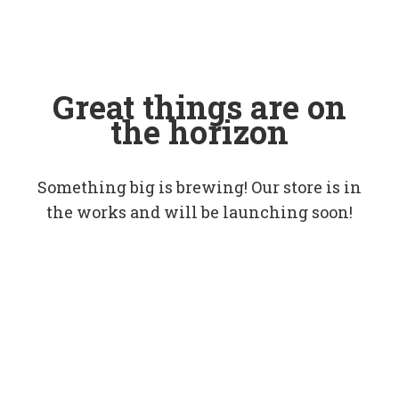
Great things are on
the horizon
Something big is brewing! Our store is in
the works and will be launching soon!