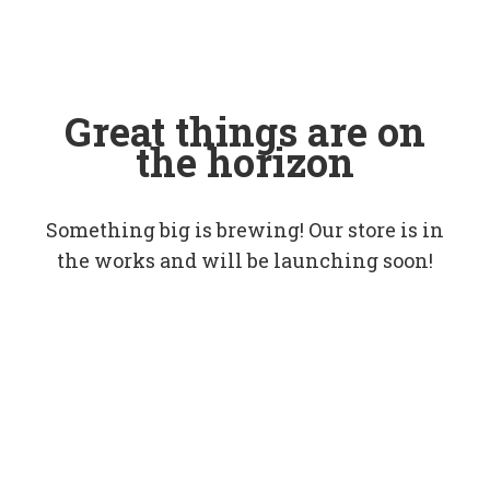
Great things are on
the horizon
Something big is brewing! Our store is in
the works and will be launching soon!