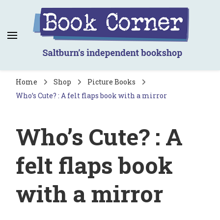
Book Corner
Saltburn's independent bookshop
Home
Shop
Picture Books
Who’s Cute? : A felt flaps book with a mirror
Who’s Cute? : A
felt flaps book
with a mirror