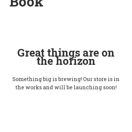
Book
Great things are on
the horizon
Something big is brewing! Our store is in
the works and will be launching soon!