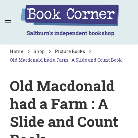
Book Corner
Saltburn's independent bookshop
Home
Shop
Picture Books
Old Macdonald had a Farm : A Slide and Count Book
Old Macdonald
had a Farm : A
Slide and Count