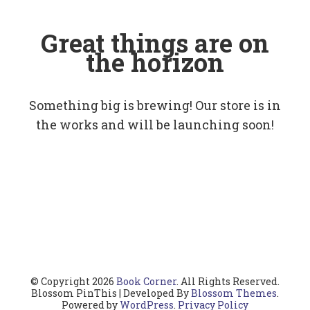
Great things are on
the horizon
Something big is brewing! Our store is in
the works and will be launching soon!
© Copyright 2026
Book Corner
. All Rights Reserved.
Blossom PinThis | Developed By
Blossom Themes
.
Powered by
WordPress
.
Privacy Policy