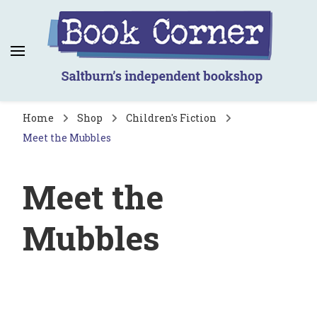
Book Corner
Saltburn's independent bookshop
Home
Shop
Children's Fiction
Meet the Mubbles
Meet the
Mubbles