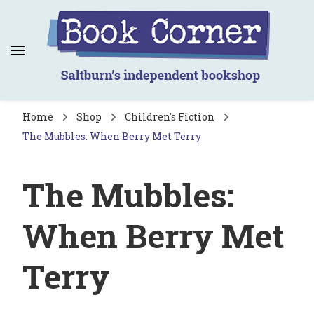
Book Corner
Saltburn's independent bookshop
Home
Shop
Children's Fiction
The Mubbles: When Berry Met Terry
The Mubbles:
When Berry Met
Terry