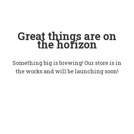
Great things are on
the horizon
Something big is brewing! Our store is in
the works and will be launching soon!