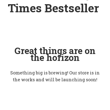
Times Bestseller
Great things are on
the horizon
Something big is brewing! Our store is in
the works and will be launching soon!