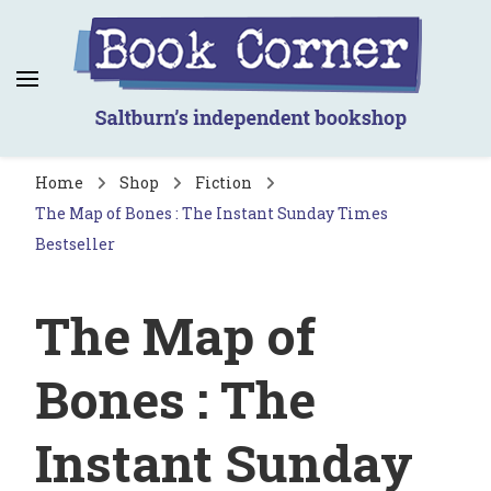
Book Corner
Saltburn's independent bookshop
Home
Shop
Fiction
The Map of Bones : The Instant Sunday Times
Bestseller
The Map of
Bones : The
Instant Sunday